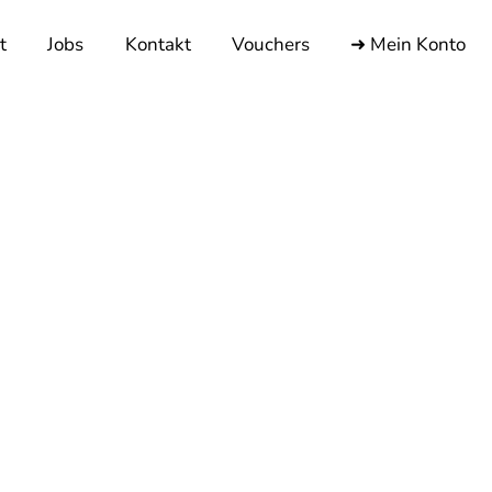
t
Jobs
Kontakt
Vouchers
➜ Mein Konto