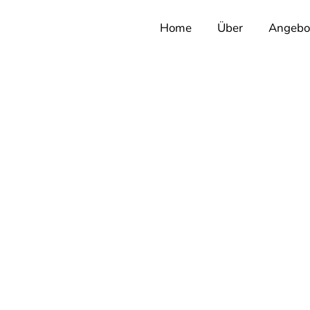
Home
Über
Angebo