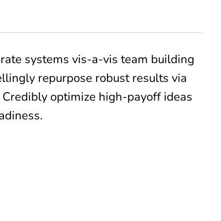
rate systems vis-a-vis team building
lingly repurpose robust results via
. Credibly optimize high-payoff ideas
adiness.