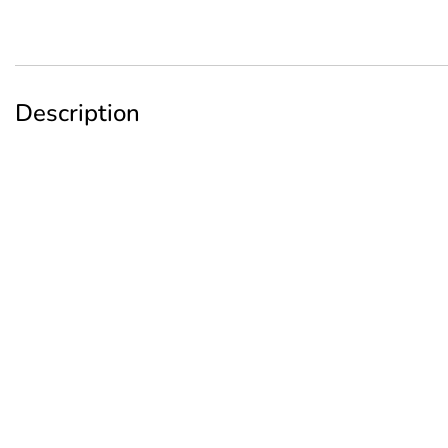
Description