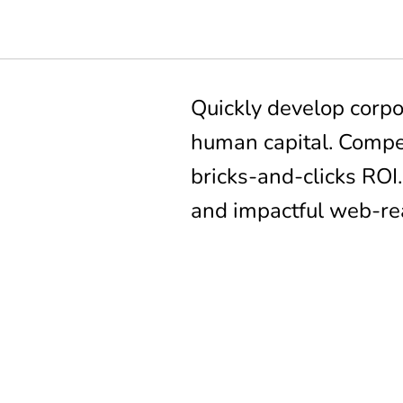
Quickly develop corpo
human capital. Compel
bricks-and-clicks ROI
and impactful web-re