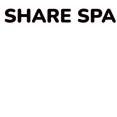
SHARE SP